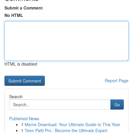
Submit a Comment
No HTML
HTML is disabled
Report Page
Search
Go
Published News
1
Meme Download: Your Ultimate Guide to This Year
1
Teen Patti Pro : Become the Ultimate Expert