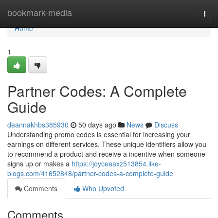
Home
bookmark-media
Togg
navi
Home
1
Partner Codes: A Complete
Guide
deannakhbs385930
50 days ago
News
Discuss
Understanding promo codes is essential for increasing your
earnings on different services. These unique identifiers allow you
to recommend a product and receive a incentive when someone
signs up or makes a
https://joyceaaxz513854.like-
blogs.com/41652848/partner-codes-a-complete-guide
Comments
Who Upvoted
Comments