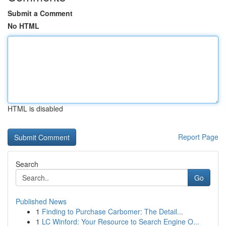
Submit a Comment
No HTML
HTML is disabled
Report Page
Search
Go
Published News
1
Finding to Purchase Carbomer: The Detail...
1
LC Winford: Your Resource to Search Engine O...