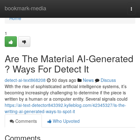
Home
bookmark-media
Togg
navi
Home
1
Are The Material AI-Generated
? Ways For Detect It
detect-ai-text868208
50 days ago
News
Discuss
With the rise of sophisticated artificial intelligence systems, it’s
becoming increasingly challenging to determine if the piece is
written by a human or a computer entity. Several signals could
https://ai-text-detector843392.kylieblog.com/42345327/is-the-
writing-ai-generated-ways-to-spot-it
Comments
Who Upvoted
Comments