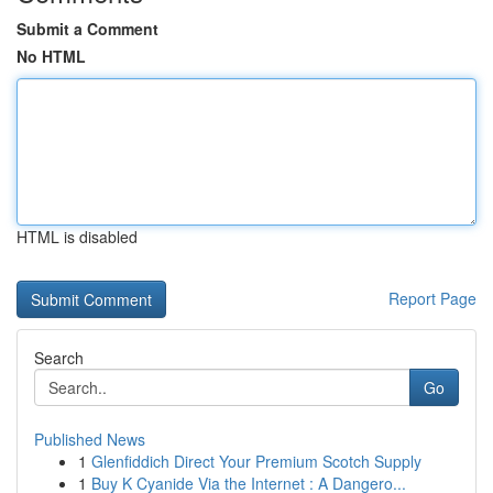
Submit a Comment
No HTML
HTML is disabled
Report Page
Search
Go
Published News
1
Glenfiddich Direct Your Premium Scotch Supply
1
Buy K Cyanide Via the Internet : A Dangero...