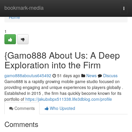
Home
bookmark-media
Togg
navi
Home
1
{Gamo888 About Us: A Deep
Exploration into the Firm
gamo888aboutus645492
51 days ago
News
Discuss
Gamo888 is a rapidly growing mobile game studio focused on
providing engaging and unique experiences to players globally .
Established in 2015 , the firm has quickly become known for its
portfolio of
https://jakubxbpx511338.life3dblog.com/profile
Comments
Who Upvoted
Comments