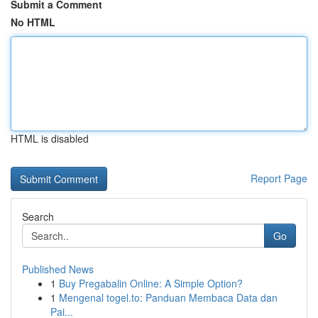
Submit a Comment
No HTML
HTML is disabled
Report Page
Search
Go
Published News
1
Buy Pregabalin Online: A Simple Option?
1
Mengenal togel.to: Panduan Membaca Data dan
Pai...