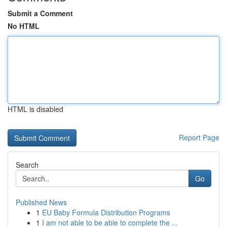
Submit a Comment
No HTML
HTML is disabled
Report Page
Search
Go
Published News
1
EU Baby Formula Distribution Programs
1
I am not able to be able to complete the ...