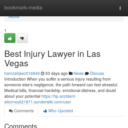
Home
bookmark-media
Togg
navi
Home
1
Best Injury Lawyer in Las
Vegas
hamzahjsez016849
53 days ago
News
Discuss
Introduction When you suffer a serious injury resulting from
someone else's negligence, the path forward can feel stressful.
Medical bills, financial hardship, emotional distress, and doubt
about your potential
https://hp-accident-
attorney621871.sunderwiki.com/user
Comments
Who Upvoted
Comments