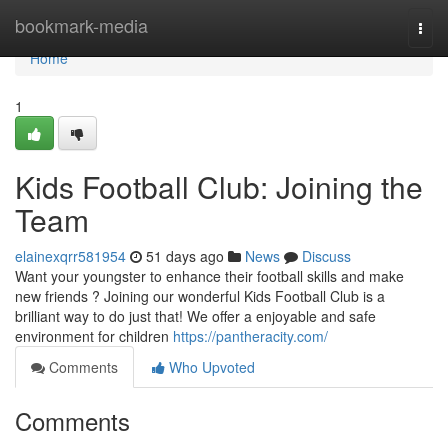
Home
bookmark-media
Togg
navi
Home
1
Kids Football Club: Joining the
Team
elainexqrr581954
51 days ago
News
Discuss
Want your youngster to enhance their football skills and make
new friends ? Joining our wonderful Kids Football Club is a
brilliant way to do just that! We offer a enjoyable and safe
environment for children
https://pantheracity.com/
Comments
Who Upvoted
Comments