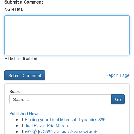
Submit a Comment
No HTML
HTML is disabled
Report Page
Search
Go
Published News
1
Finding your Ideal Microsoft Dynamics 365 ...
1
Jual Blazer Pria Murah
1
ทริปญี่ปุ่น 2569 สุดยอด เส้นทาง พร้อมกับ ...