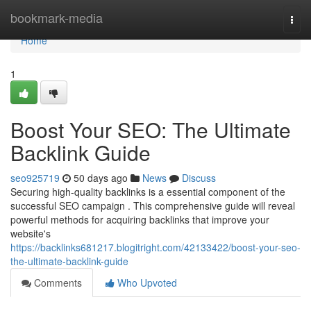
Home
bookmark-media
Togg
navi
Home
1
Boost Your SEO: The Ultimate
Backlink Guide
seo925719
50 days ago
News
Discuss
Securing high-quality backlinks is a essential component of the
successful SEO campaign . This comprehensive guide will reveal
powerful methods for acquiring backlinks that improve your
website's
https://backlinks681217.blogitright.com/42133422/boost-your-seo-
the-ultimate-backlink-guide
Comments
Who Upvoted