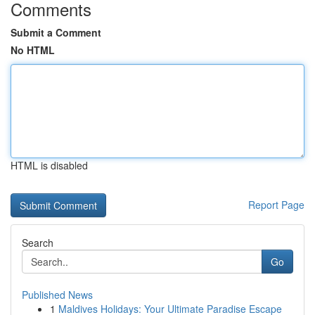
Comments
Submit a Comment
No HTML
HTML is disabled
Report Page
Search
Go
Published News
1
Maldives Holidays: Your Ultimate Paradise Escape