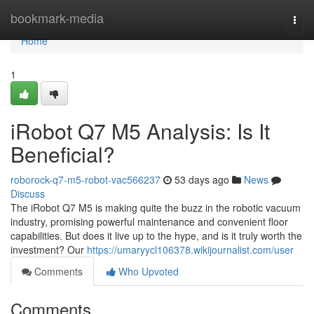
Home
bookmark-media
Togg
navi
Home
1
iRobot Q7 M5 Analysis: Is It
Beneficial?
roborock-q7-m5-robot-vac566237
53 days ago
News
Discuss
The iRobot Q7 M5 is making quite the buzz in the robotic vacuum
industry, promising powerful maintenance and convenient floor
capabilities. But does it live up to the hype, and is it truly worth the
investment? Our
https://umaryycl106378.wikijournalist.com/user
Comments
Who Upvoted
Comments