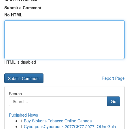
Submit a Comment
No HTML
HTML is disabled
Report Page
Search
Go
Published News
1
Buy Stoker's Tobacco Online Canada
1
CyberpunkCyberpunk 2077CP77 2077: OUm Guia