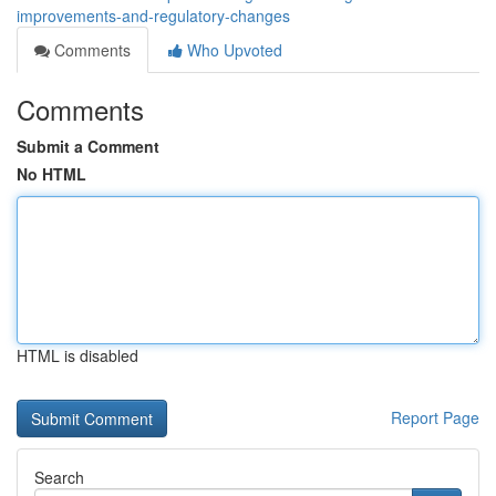
improvements-and-regulatory-changes
Comments
Who Upvoted
Comments
Submit a Comment
No HTML
HTML is disabled
Report Page
Search