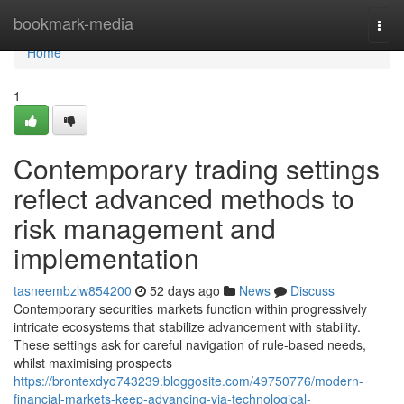
Home
bookmark-media
Togg
navi
Home
1
Contemporary trading settings
reflect advanced methods to
risk management and
implementation
tasneembzlw854200
52 days ago
News
Discuss
Contemporary securities markets function within progressively
intricate ecosystems that stabilize advancement with stability.
These settings ask for careful navigation of rule-based needs,
whilst maximising prospects
https://brontexdyo743239.bloggosite.com/49750776/modern-
financial-markets-keep-advancing-via-technological-