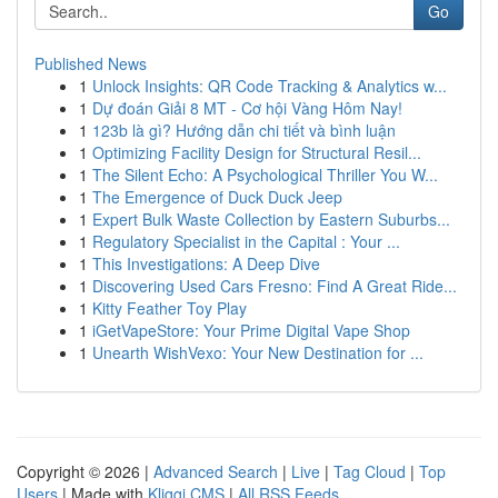
Go
Published News
1
Unlock Insights: QR Code Tracking & Analytics w...
1
Dự đoán Giải 8 MT - Cơ hội Vàng Hôm Nay!
1
123b là gì? Hướng dẫn chi tiết và bình luận
1
Optimizing Facility Design for Structural Resil...
1
The Silent Echo: A Psychological Thriller You W...
1
The Emergence of Duck Duck Jeep
1
Expert Bulk Waste Collection by Eastern Suburbs...
1
Regulatory Specialist in the Capital : Your ...
1
This Investigations: A Deep Dive
1
Discovering Used Cars Fresno: Find A Great Ride...
1
Kitty Feather Toy Play
1
iGetVapeStore: Your Prime Digital Vape Shop
1
Unearth WishVexo: Your New Destination for ...
Copyright © 2026 |
Advanced Search
|
Live
|
Tag Cloud
|
Top
Users
| Made with
Kliqqi CMS
|
All RSS Feeds