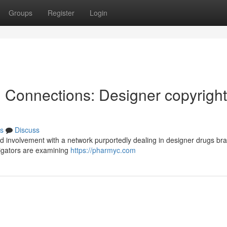
Groups
Register
Login
l Connections: Designer copyright
s
Discuss
d involvement with a network purportedly dealing in designer drugs br
tigators are examining
https://pharmyc.com