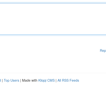
Rep
d
|
Top Users
| Made with
Kliqqi CMS
|
All RSS Feeds