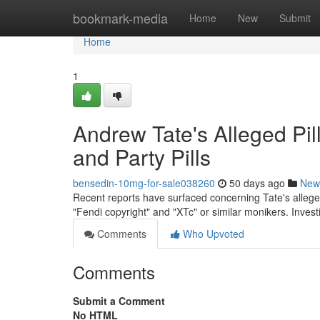
Home
bookmark-media
Home
New
Submit
Home
1
Andrew Tate's Alleged Pil
and Party Pills
bensedin-10mg-for-sale038260
50 days ago
New
Recent reports have surfaced concerning Tate's allege
"Fendi copyright" and "XTc" or similar monikers. Inves
Comments
Who Upvoted
Comments
Submit a Comment
No HTML