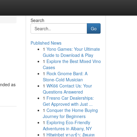
Search
Go
Published News
1
Yono Games: Your Ultimate
Guide to Download & Play
1
Explore the Best Mixed Vino
Cases
1
Rock Gnome Bard: A
Stone-Cold Musician
anded as
1
WK66 Contact Us: Your
Questions Answered
1
Fresno Car Dealerships:
Get Approved with Just ...
1
Conquer the Home Buying
Journey for Beginners
1
Exploring Eco-Friendly
Adventures in Albany, NY
1
Hitwinbet ทางเข้า: อัพเดท