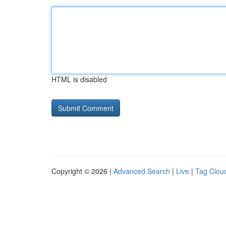
HTML is disabled
Copyright © 2026 |
Advanced Search
|
Live
|
Tag Clou