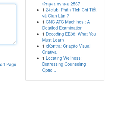
ล่าสุด มกราคม 2567
1
24club: Phân Tích Chi Tiết
và Gian Lận ?
1
CNC ATC Machines : A
Detailed Examination
1
Decoding EE88: What You
Must Learn
1
xKontra: Criação Visual
Criativa
1
Locating Wellness:
Distressing Counseling
ort Page
Optio...