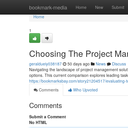
Home
bookmark-media
Home
New
Submit
Home
1
Choosing The Project Ma
geraldueiy038187
50 days ago
News
Discuss
Navigating the landscape of project management soluti
options. This current comparison explores leading ta
https://bookmarksbay.com/story21204517/evaluating-t
Comments
Who Upvoted
Comments
Submit a Comment
No HTML