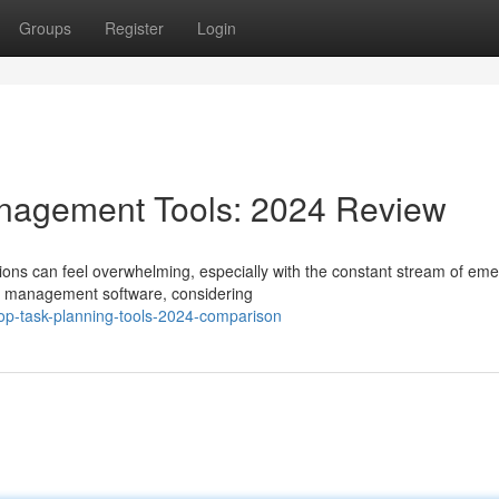
Groups
Register
Login
nagement Tools: 2024 Review
ons can feel overwhelming, especially with the constant stream of eme
sk management software, considering
op-task-planning-tools-2024-comparison