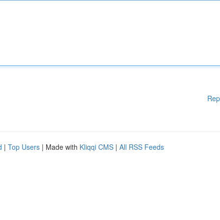
Rep
d
|
Top Users
| Made with
Kliqqi CMS
|
All RSS Feeds