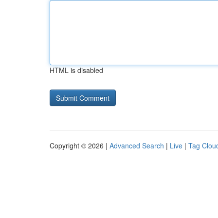
HTML is disabled
Copyright © 2026 |
Advanced Search
|
Live
|
Tag Clou