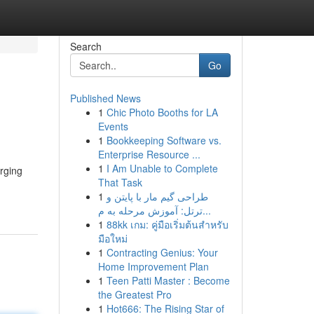
Search
Go
Published News
1
Chic Photo Booths for LA
Events
1
Bookkeeping Software vs.
Enterprise Resource ...
1
I Am Unable to Complete
rging
That Task
1
طراحی گیم مار با پایتن و
ترتل: آموزش مرحله به م...
1
88kk เกม: คู่มือเริ่มต้นสำหรับ
มือใหม่
1
Contracting Genius: Your
Home Improvement Plan
1
Teen Patti Master : Become
the Greatest Pro
1
Hot666: The Rising Star of