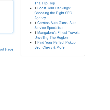
Thai Hip-Hop
1
Boost Your Rankings:
Choosing the Right SEO
Agency
1
Cerritos Auto Glass: Auto
Service Specialists
1
Mangalore's Finest Travels:
Unveiling The Region
1
Find Your Perfect Pickup
Bed: Chevy & More
ort Page