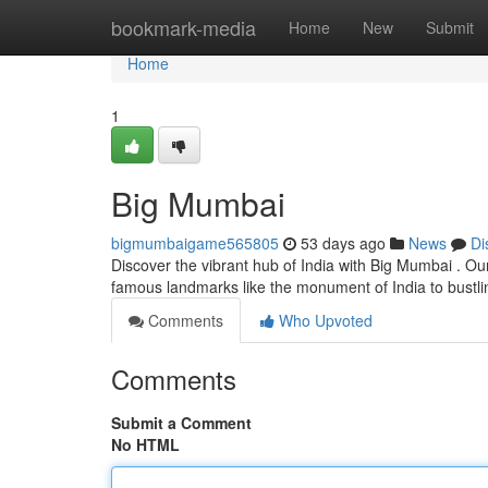
Home
bookmark-media
Home
New
Submit
Home
1
Big Mumbai
bigmumbaigame565805
53 days ago
News
Di
Discover the vibrant hub of India with Big Mumbai . Ou
famous landmarks like the monument of India to bustl
Comments
Who Upvoted
Comments
Submit a Comment
No HTML