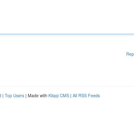
Rep
d
|
Top Users
| Made with
Kliqqi CMS
|
All RSS Feeds