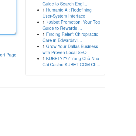
Guide to Search Engi...
1
Humanio AI: Redefining
User-System Interface
1
789bet Promotion: Your Top
Guide to Rewards ...
1
Finding Relief: Chiropractic
Care in Edwardsvil...
1
Grow Your Dallas Business
with Proven Local SEO
ort Page
1
KUBET????️Trang Chủ Nhà
Cái Casino KUBET COM Ch...