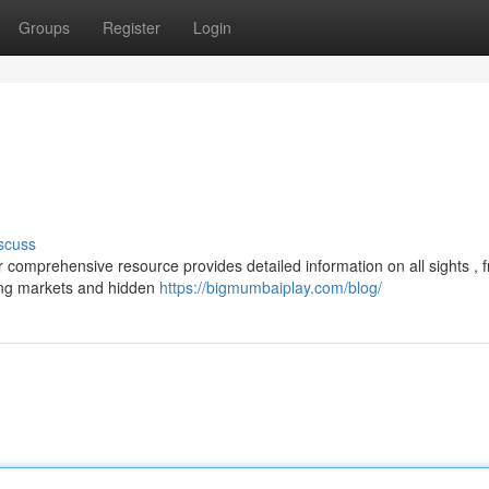
Groups
Register
Login
scuss
r comprehensive resource provides detailed information on all sights , 
ing markets and hidden
https://bigmumbaiplay.com/blog/