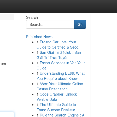
Search
Go
Published News
1
Fresno Car Lots: Your
Guide to Certified & Seco...
1
Sàn Giải Trí 24club : Sàn
Giải Trí Trực Tuyến ...
1
Escort Services in Voi: Your
from
Guide
1
Understanding EE88: What
You Require about Know
1
88m: Your Ultimate Online
Casino Destination
1
Code Grabber: Unlock
Vehicle Data
1
The Ultimate Guide to
Entire Silicone Realistic...
1
Rule the Search Engine : A