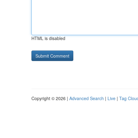
HTML is disabled
Copyright © 2026 |
Advanced Search
|
Live
|
Tag Clou