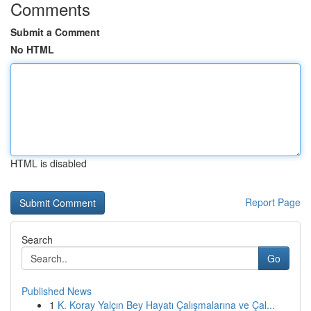
Comments
Submit a Comment
No HTML
HTML is disabled
Report Page
Search
Go
Published News
1
K. Koray Yalçın Bey Hayatı Çalışmalarına ve Çal...