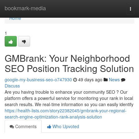
Home
bookmark-media
Togg
navi
Home
1
GMBrank: Your Neighborhood
SEO Position Tracking Solution
google-my-business-seo-o747930
49 days ago
News
Discuss
Are you having trouble to enhance your community SEO ? Our
platform offers a powerful service for monitoring your rank in local
search results. We real-time information so you can easily identify
https://health-lists.com/story22382045/gmbrank-your-regional-
search-engine-optimization-rank-analysis-solution
Comments
Who Upvoted