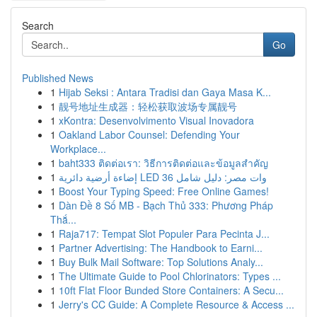
Search
Go
Published News
1
Hijab Seksi : Antara Tradisi dan Gaya Masa K...
1
靓号地址生成器：轻松获取波场专属靓号
1
xKontra: Desenvolvimento Visual Inovadora
1
Oakland Labor Counsel: Defending Your
Workplace...
1
baht333 ติดต่อเรา: วิธีการติดต่อและข้อมูลสำคัญ
1
إضاءة أرضية دائرية LED 36 وات مصر: دليل شامل
1
Boost Your Typing Speed: Free Online Games!
1
Dàn Đề 8 Số MB - Bạch Thủ 333: Phương Pháp
Thắ...
1
Raja717: Tempat Slot Populer Para Pecinta J...
1
Partner Advertising: The Handbook to Earni...
1
Buy Bulk Mail Software: Top Solutions Analy...
1
The Ultimate Guide to Pool Chlorinators: Types ...
1
10ft Flat Floor Bunded Store Containers: A Secu...
1
Jerry's CC Guide: A Complete Resource & Access ...