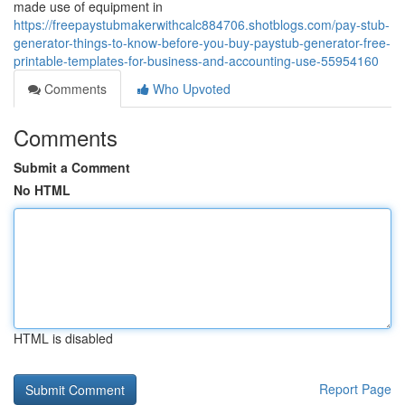
made use of equipment in
https://freepaystubmakerwithcalc884706.shotblogs.com/pay-stub-
generator-things-to-know-before-you-buy-paystub-generator-free-
printable-templates-for-business-and-accounting-use-55954160
Comments
Who Upvoted
Comments
Submit a Comment
No HTML
HTML is disabled
Report Page