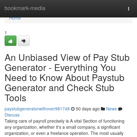
Home
bookmark-media
Togg
navi
Home
1
An Unbiased View of Pay Stub
Generator - Everything You
Need to Know About Paystub
Generator and Check Stub
Tools
paystubgeneratorwithover981748
50 days ago
News
Discuss
Taking care of payroll precisely is A vital Section of functioning
any organization, whether it's a small company, a significant
organization, or even a freelance operation. The most usually