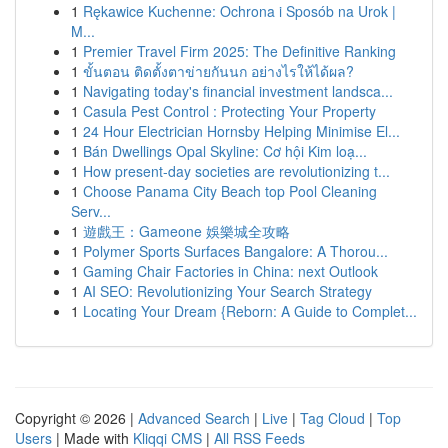
1
Rękawice Kuchenne: Ochrona i Sposób na Urok |
M...
1
Premier Travel Firm 2025: The Definitive Ranking
1
ขั้นตอน ติดตั้งตาข่ายกันนก อย่างไรให้ได้ผล?
1
Navigating today's financial investment landsca...
1
Casula Pest Control : Protecting Your Property
1
24 Hour Electrician Hornsby Helping Minimise El...
1
Bán Dwellings Opal Skyline: Cơ hội Kim loạ...
1
How present-day societies are revolutionizing t...
1
Choose Panama City Beach top Pool Cleaning
Serv...
1
遊戲王：Gameone 娛樂城全攻略
1
Polymer Sports Surfaces Bangalore: A Thorou...
1
Gaming Chair Factories in China: next Outlook
1
AI SEO: Revolutionizing Your Search Strategy
1
Locating Your Dream {Reborn: A Guide to Complet...
Copyright © 2026 |
Advanced Search
|
Live
|
Tag Cloud
|
Top
Users
| Made with
Kliqqi CMS
|
All RSS Feeds