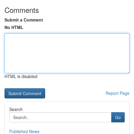
Comments
Submit a Comment
No HTML
HTML is disabled
Report Page
Search
Go
Published News