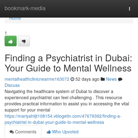
Home
bookmark-media
Togg
navi
Home
1
Finding a Psychiatrist in Dubai:
Your Guide to Mental Wellness
mentalhealthclinicnearme163072
52 days ago
News
Discuss
Navigating the healthcare system of Dubai to discover a
experienced psychiatrist can feel challenging . This resource
provides practical information to assist you in accessing the vital
support for your mental
https://mariyahiijt108154.vblogetin.com/47679392/finding-a-
psychiatrist-in-dubai-your-guide-to-mental-wellness
Comments
Who Upvoted