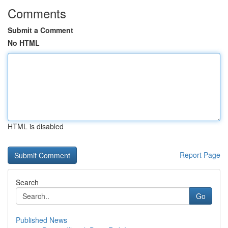
Comments
Submit a Comment
No HTML
HTML is disabled
Report Page
Search
Go
Published News