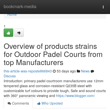
Home
bookmark-media
Togg
navi
Home
1
Overview of products strains
for Outdoor Padel Courts from
top Manufacturers
this-article-was-reposte866843
53 days ago
News
Discuss
Introduction: primary padel courtroom manufacturers use 12mm
tempered glass and corrosion-resistant Q235B steel with
customizable turf colours to provide tough, Safe and sound courts
with 360° panoramic viewing and
https://www.blogger.com/
Comments
Who Upvoted