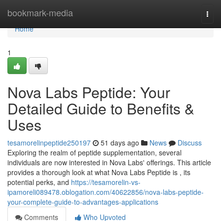
Home
bookmark-media
Togg
navi
Home
1
Nova Labs Peptide: Your
Detailed Guide to Benefits &
Uses
tesamorelinpeptide250197
51 days ago
News
Discuss
Exploring the realm of peptide supplementation, several
individuals are now interested in Nova Labs' offerings. This article
provides a thorough look at what Nova Labs Peptide is , its
potential perks, and
https://tesamorelin-vs-
ipamoreli089478.oblogation.com/40622856/nova-labs-peptide-
your-complete-guide-to-advantages-applications
Comments
Who Upvoted