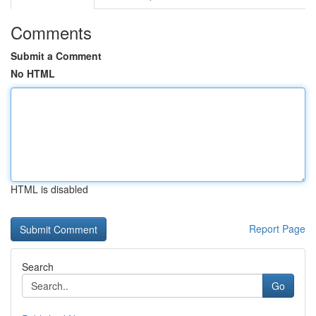
Comments
Submit a Comment
No HTML
HTML is disabled
Report Page
Search
Go