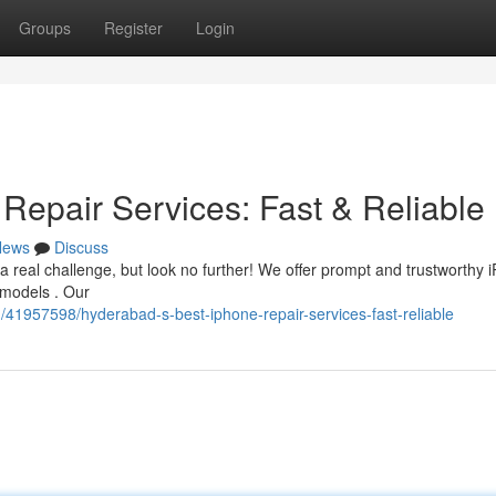
Groups
Register
Login
Repair Services: Fast & Reliable
News
Discuss
a real challenge, but look no further! We offer prompt and trustworthy 
 models . Our
1957598/hyderabad-s-best-iphone-repair-services-fast-reliable