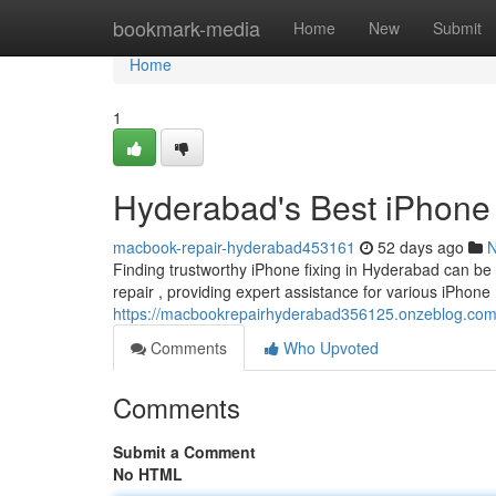
Home
bookmark-media
Home
New
Submit
Home
1
Hyderabad's Best iPhone 
macbook-repair-hyderabad453161
52 days ago
Finding trustworthy iPhone fixing in Hyderabad can be 
repair , providing expert assistance for various iPhone
https://macbookrepairhyderabad356125.onzeblog.com/4
Comments
Who Upvoted
Comments
Submit a Comment
No HTML