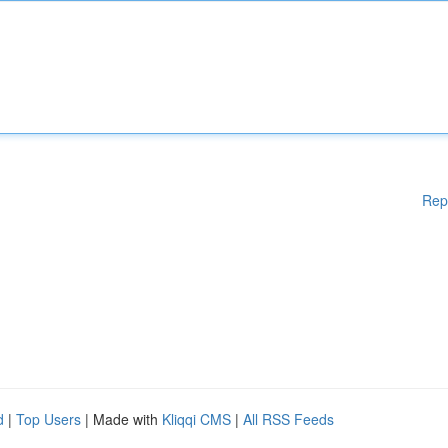
Rep
d
|
Top Users
| Made with
Kliqqi CMS
|
All RSS Feeds