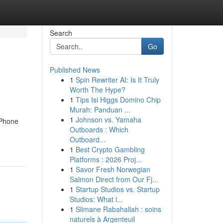
Search
Go
Published News
1
Spin Rewriter AI: Is It Truly
Worth The Hype?
1
Tips Isi Higgs Domino Chip
Murah: Panduan ...
1
Johnson vs. Yamaha
iPhone
Outboards : Which
Outboard...
1
Best Crypto Gambling
Platforms : 2026 Proj...
1
Savor Fresh Norwegian
Salmon Direct from Our Fj...
1
Startup Studios vs. Startup
Studios: What i...
1
Slimane Rabahallah : soins
naturels à Argenteuil