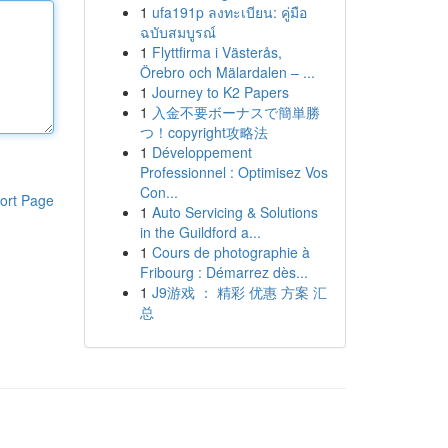
1
ufa191p ลงทะเบียน: คู่มือ
ฉบับสมบูรณ์
1
Flyttfirma i Västerås,
Örebro och Mälardalen – ...
1
Journey to K2 Papers
1
入金不要ボーナスで簡単勝
つ！copyright攻略法
1
Développement
Professionnel : Optimisez Vos
Con...
ort Page
1
Auto Servicing & Solutions
in the Guildford a...
1
Cours de photographie à
Fribourg : Démarrez dès...
1
J9游戏 ： 精彩 优惠 方案 汇
总