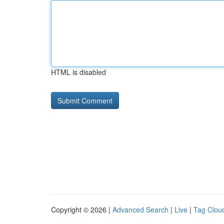
HTML is disabled
Copyright © 2026 |
Advanced Search
|
Live
|
Tag Clou