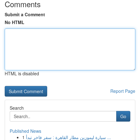
Comments
Submit a Comment
No HTML
HTML is disabled
Report Page
Search
Go
Published News
1
سيارة ليموزين مطار القاهرة : سفر فاخر تبدأ ...