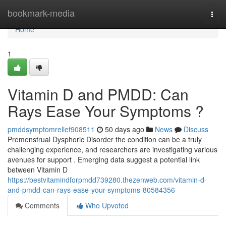
Home
bookmark-media
Togg
navi
Home
1
Vitamin D and PMDD: Can
Rays Ease Your Symptoms ?
pmddsymptomrelief908511
50 days ago
News
Discuss
Premenstrual Dysphoric Disorder the condition can be a truly
challenging experience, and researchers are investigating various
avenues for support . Emerging data suggest a potential link
between Vitamin D
https://bestvitamindforpmdd739280.thezenweb.com/vitamin-d-
and-pmdd-can-rays-ease-your-symptoms-80584356
Comments
Who Upvoted