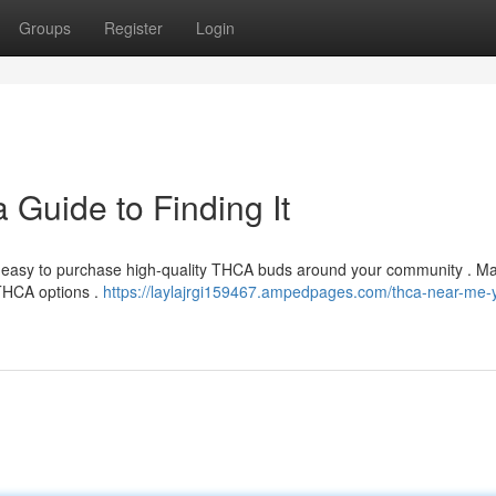
Groups
Register
Login
Guide to Finding It
ly easy to purchase high-quality THCA buds around your community . M
 THCA options .
https://laylajrgi159467.ampedpages.com/thca-near-me-