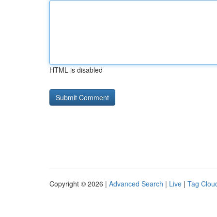
HTML is disabled
Copyright © 2026 |
Advanced Search
|
Live
|
Tag Clou