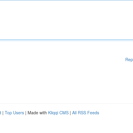
Rep
d
|
Top Users
| Made with
Kliqqi CMS
|
All RSS Feeds