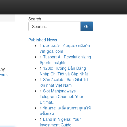
Search
Go
Published News
1
ผลบอลสด: ข้อมูลครบมือกับ
7m-goal.com
1
Tusport AI: Revolutionizing
Sports Insights
1
123b: Hướng Dẫn Đăng
any
Nhập Chi Tiết và Cập Nhật
your-
1
Sàn 24club : Sàn Giải Trí
lớn nhất Việt Nam
1
Slot Mahjongways
Telegram Channel: Your
Ultimat...
1
ฟันยาง: เคล็ดลับการดูแลให้
แข็งแรง
1
Land in Nigeria: Your
Investment Guide