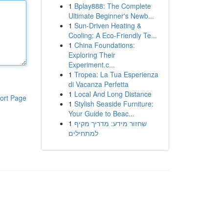
1
Bplay888: The Complete
Ultimate Beginner's Newb...
1
Sun-Driven Heating &
Cooling: A Eco-Friendly Te...
1
China Foundations:
Exploring Their
Experiment.c...
1
Tropea: La Tua Esperienza
di Vacanza Perfetta
1
Local And Long Distance
ort Page
1
Stylish Seaside Furniture:
Your Guide to Beac...
1
שחזור מידע: מדריך מקיף
למתחילים