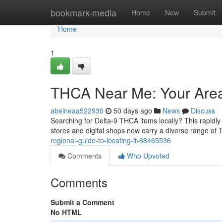
Home
bookmark-media
Home
New
Submit
Home
1
THCA Near Me: Your Area 
abelneaa522930
50 days ago
News
Discuss
Searching for Delta-9 THCA items locally? This rapid
stores and digital shops now carry a diverse range of
regional-guide-to-locating-it-68465536
Comments
Who Upvoted
Comments
Submit a Comment
No HTML