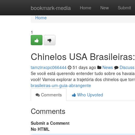
Home
bookmark-media
Home
New
Submit
Home
1
Chinelos USA Brasileira
tamzinxcpc066444
51 days ago
News
Discuss
Se você está querendo entender tudo sobre os havaian
você! Vamos explorar a trajetória dos chinelos que t
brasileiras-um-guia-abrangente
Comments
Who Upvoted
Comments
Submit a Comment
No HTML