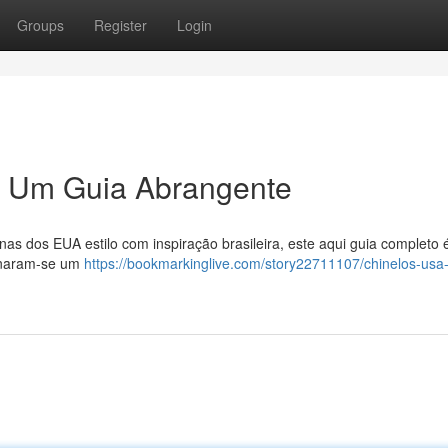
Groups
Register
Login
s: Um Guia Abrangente
as dos EUA estilo com inspiração brasileira, este aqui guia completo 
ornaram-se um
https://bookmarkinglive.com/story22711107/chinelos-usa