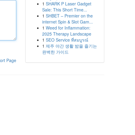
1
SHARK P Laser Gadget
Sale: This Short Time...
1
SHBET – Premier on the
internet Spin & Slot Gam...
1
Weed for Inflammation:
2025 Therapy Landscape
1
SEO Service ที่สมบูรณ์
1
제주 야간 생활 밤을 즐기는
완벽한 가이드
ort Page