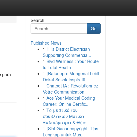
Search
Go
Published News
1
Hills District Electrician
Supporting Commercia...
1
Blvd Wellness : Your Route
to Total Health
1
{Ratudepo: Mengenal Lebih
é para
Dekat Sosok Inspiratif
-
1
Chatbot IA : Révolutionnez
Votre Communication
1
Ace Your Medical Coding
Career: Online Certific...
1
Το μυστικό του
σουβλακιού Μύτικα:
Ξυλόσφαιρα & Θέα
1
{Slot Gacor copyright: Tips
Lengkap untuk Mus...