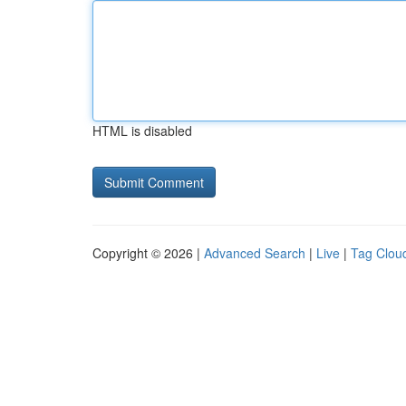
HTML is disabled
Copyright © 2026 |
Advanced Search
|
Live
|
Tag Clou