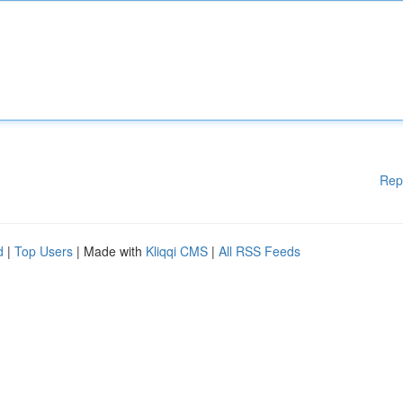
Rep
d
|
Top Users
| Made with
Kliqqi CMS
|
All RSS Feeds