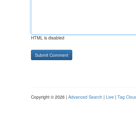
HTML is disabled
Copyright © 2026 |
Advanced Search
|
Live
|
Tag Clou