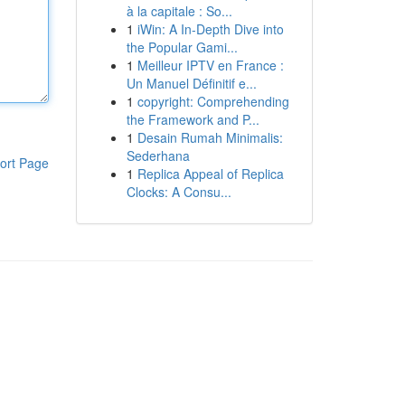
à la capitale : So...
1
iWin: A In-Depth Dive into
the Popular Gami...
1
Meilleur IPTV en France :
Un Manuel Définitif e...
1
copyright: Comprehending
the Framework and P...
1
Desain Rumah Minimalis:
Sederhana
ort Page
1
Replica Appeal of Replica
Clocks: A Consu...