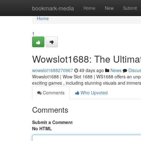
Home
bookmark-media
Home
New
Submit
Home
1
Wowslot1688: The Ultimat
wowslot1688270967
49 days ago
News
Discu
Wowslot1688 | Wow Slot 1688 | WS1688 offers an unparal
exciting games , including stunning visuals and immer
Comments
Who Upvoted
Comments
Submit a Comment
No HTML