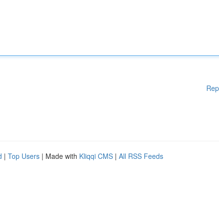
Rep
d
|
Top Users
| Made with
Kliqqi CMS
|
All RSS Feeds