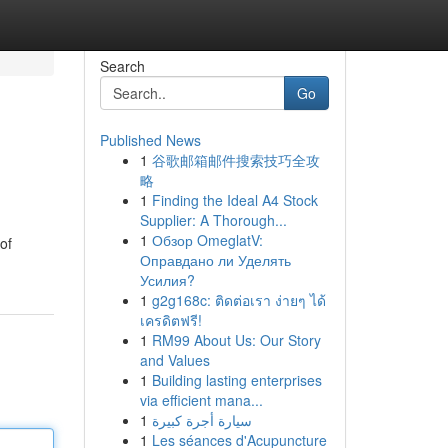
Search
Go
Published News
1
谷歌邮箱邮件搜索技巧全攻
略
1
Finding the Ideal A4 Stock
Supplier: A Thorough...
1
Обзор OmeglatV:
of
Оправдано ли Уделять
Усилия?
1
g2g168c: ติดต่อเรา ง่ายๆ ได้
เครดิตฟรี!
1
RM99 About Us: Our Story
and Values
1
Building lasting enterprises
via efficient mana...
1
سيارة أجرة كبيرة
1
Les séances d'Acupuncture