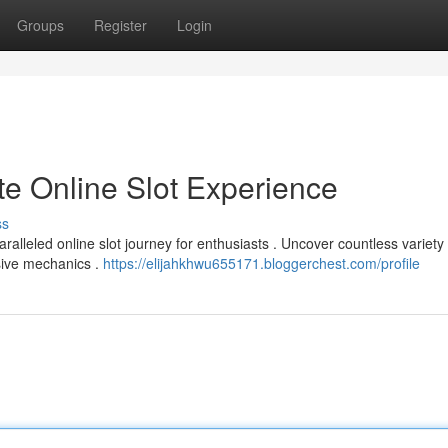
Groups
Register
Login
e Online Slot Experience
ss
leled online slot journey for enthusiasts . Uncover countless variety 
sive mechanics .
https://elijahkhwu655171.bloggerchest.com/profile