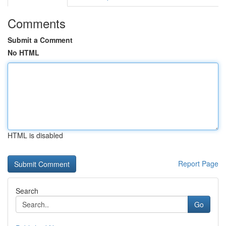
Comments
Submit a Comment
No HTML
HTML is disabled
Report Page
Search
Go