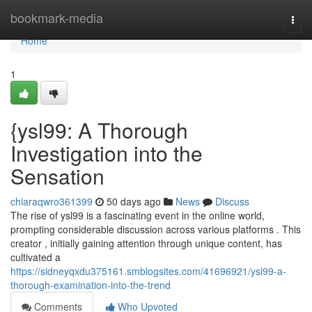
Home
bookmark-media
Togg
navi
Home
1
{ysl99: A Thorough
Investigation into the
Sensation
chiaraqwro361399
50 days ago
News
Discuss
The rise of ysl99 is a fascinating event in the online world,
prompting considerable discussion across various platforms . This
creator , initially gaining attention through unique content, has
cultivated a
https://sidneyqxdu375161.smblogsites.com/41696921/ysl99-a-
thorough-examination-into-the-trend
Comments
Who Upvoted