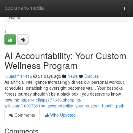
Home
bookmark-media
Togg
navi
Home
1
AI Accountability: Your Custom
Wellness Program
lulujezr114415
51 days ago
News
Discuss
As artificial intelligence increasingly drives our personal workout
schedules, establishing oversight becomes vital . Your bespoke
fitness journey shouldn’t be a black box ; you deserve to know
how the
https://nellaipz777616.shopping-
wiki.com/10067691/ai_accountability_your_custom_health_path
Comments
Who Upvoted
Comments