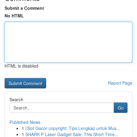
Submit a Comment
No HTML
HTML is disabled
Report Page
Search
Go
Published News
1
{Slot Gacor copyright: Tips Lengkap untuk Mus...
1
SHARK P Laser Gadget Sale: This Short Time...