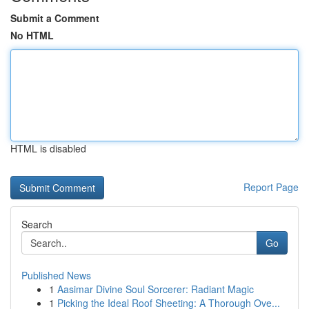
Submit a Comment
No HTML
HTML is disabled
Report Page
Search
Go
Published News
1
Aasimar Divine Soul Sorcerer: Radiant Magic
1
Picking the Ideal Roof Sheeting: A Thorough Ove...