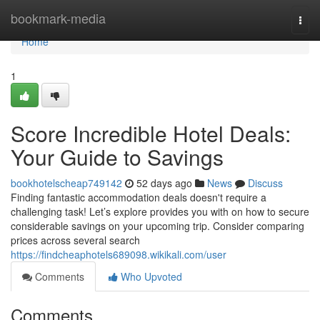
Home
bookmark-media
Togg
navi
Home
1
Score Incredible Hotel Deals:
Your Guide to Savings
bookhotelscheap749142
52 days ago
News
Discuss
Finding fantastic accommodation deals doesn't require a
challenging task! Let’s explore provides you with on how to secure
considerable savings on your upcoming trip. Consider comparing
prices across several search
https://findcheaphotels689098.wikikali.com/user
Comments
Who Upvoted
Comments