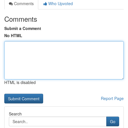
Comments
Who Upvoted
Comments
Submit a Comment
No HTML
HTML is disabled
Report Page
Search
Go