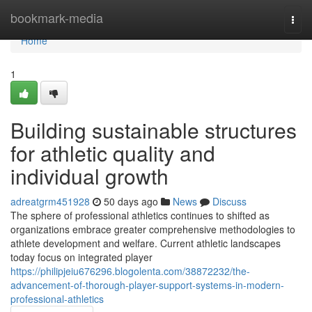
Home
bookmark-media
Togg
navi
Home
1
Building sustainable structures
for athletic quality and
individual growth
adreatgrm451928
50 days ago
News
Discuss
The sphere of professional athletics continues to shifted as
organizations embrace greater comprehensive methodologies to
athlete development and welfare. Current athletic landscapes
today focus on integrated player
https://philipjeiu676296.blogolenta.com/38872232/the-
advancement-of-thorough-player-support-systems-in-modern-
professional-athletics