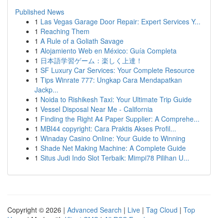
Published News
1
Las Vegas Garage Door Repair: Expert Services Y...
1
Reaching Them
1
A Rule of a Goliath Savage
1
Alojamiento Web en México: Guía Completa
1
日本語学習ゲーム：楽しく上達！
1
SF Luxury Car Services: Your Complete Resource
1
Tips Winrate 777: Ungkap Cara Mendapatkan
Jackp...
1
Noida to Rishikesh Taxi: Your Ultimate Trip Guide
1
Vessel Disposal Near Me - California
1
Finding the Right A4 Paper Supplier: A Comprehe...
1
MBI44 copyright: Cara Praktis Akses Profil...
1
Winaday Casino Online: Your Guide to Winning
1
Shade Net Making Machine: A Complete Guide
1
Situs Judi Indo Slot Terbaik: Mimpi78 Pilihan U...
Copyright © 2026 |
Advanced Search
|
Live
|
Tag Cloud
|
Top