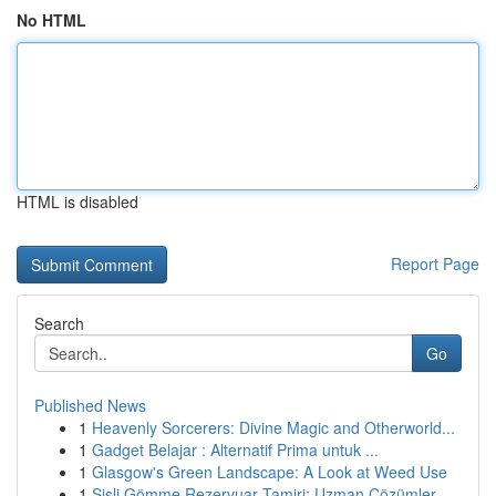
No HTML
HTML is disabled
Report Page
Search
Go
Published News
1
Heavenly Sorcerers: Divine Magic and Otherworld...
1
Gadget Belajar : Alternatif Prima untuk ...
1
Glasgow's Green Landscape: A Look at Weed Use
1
Şişli Gömme Rezervuar Tamiri: Uzman Çözümler