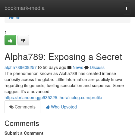
Home
bookmark-media
Togg
navi
Home
1
Alpha789: Exposing a Secret
alpha789609257
50 days ago
News
Discuss
The phenomenon known as Alpha789 has created intense
curiosity across the globe. Little information are publicly known
regarding its genesis, fueling speculation and suspense. Some
suggest it’s a advanced
https://orlandomqgp935225.therainblog.com/profile
Comments
Who Upvoted
Comments
Submit a Comment