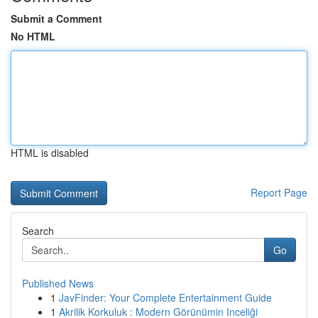
Submit a Comment
No HTML
HTML is disabled
Report Page
Search
Go
Published News
1
JavFinder: Your Complete Entertainment Guide
1
Akrilik Korkuluk : Modern Görünümin Inceliği