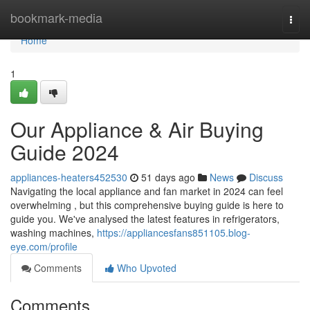
Home
bookmark-media
Togg
navi
Home
1
Our Appliance & Air Buying
Guide 2024
appliances-heaters452530
51 days ago
News
Discuss
Navigating the local appliance and fan market in 2024 can feel
overwhelming , but this comprehensive buying guide is here to
guide you. We've analysed the latest features in refrigerators,
washing machines,
https://appliancesfans851105.blog-
eye.com/profile
Comments
Who Upvoted
Comments