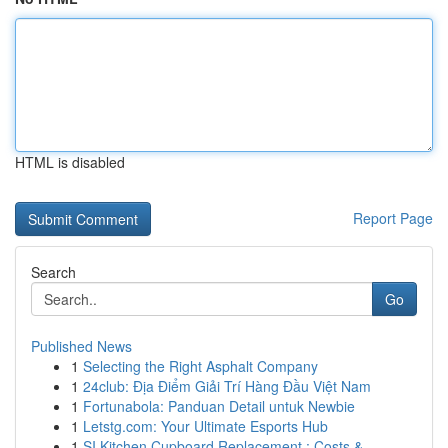
HTML is disabled
Report Page
Search
Go
Published News
1
Selecting the Right Asphalt Company
1
24club: Địa Điểm Giải Trí Hàng Đầu Việt Nam
1
Fortunabola: Panduan Detail untuk Newbie
1
Letstg.com: Your Ultimate Esports Hub
1
SI Kitchen Cupboard Replacement : Costs & ...