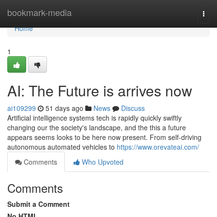
Home
bookmark-media
Togg
navi
Home
1
AI: The Future is arrives now
ai109299
51 days ago
News
Discuss
Artificial intelligence systems tech is rapidly quickly swiftly
changing our the society's landscape, and the this a future
appears seems looks to be here now present. From self-driving
autonomous automated vehicles to
https://www.orevateai.com/
Comments
Who Upvoted
Comments
Submit a Comment
No HTML