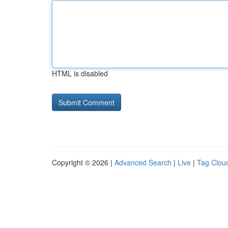
HTML is disabled
Copyright © 2026 |
Advanced Search
|
Live
|
Tag Clou