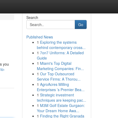
Search
Go
Published News
1
Exploring the systems
behind contemporary cross...
1
7on7 Uniforms: A Detailed
Guide
1
Miami's Top Digital
ds you
Marketing Companies: Fin...
to-
1
Our Top Outsourced
Service Firms: A Thorou...
1
AgroAcres Milling
Enterprises ’s Premier Bea...
1
Strategic investment
techniques are keeping pac...
1
M3M Golf Estate Gurgaon:
Your Dream Home Awa...
1
Finding the Right Granada