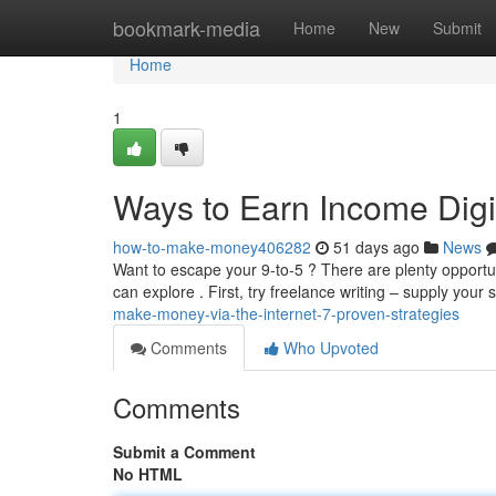
Home
bookmark-media
Home
New
Submit
Home
1
Ways to Earn Income Digit
how-to-make-money406282
51 days ago
News
Want to escape your 9-to-5 ? There are plenty opportu
can explore . First, try freelance writing – supply your s
make-money-via-the-internet-7-proven-strategies
Comments
Who Upvoted
Comments
Submit a Comment
No HTML