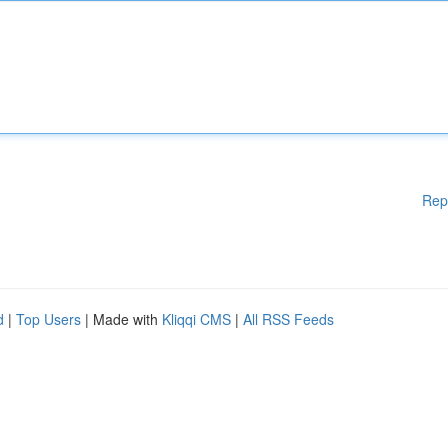
Rep
d
|
Top Users
| Made with
Kliqqi CMS
|
All RSS Feeds