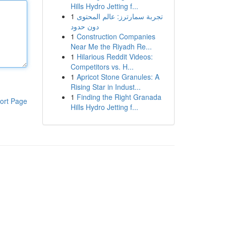
Hills Hydro Jetting f...
1
تجربة سمارترز: عالم المحتوى
دون حدود
1
Construction Companies
Near Me the Riyadh Re...
1
Hilarious Reddit Videos:
Competitors vs. H...
1
Apricot Stone Granules: A
Rising Star in Indust...
1
Finding the Right Granada
ort Page
Hills Hydro Jetting f...