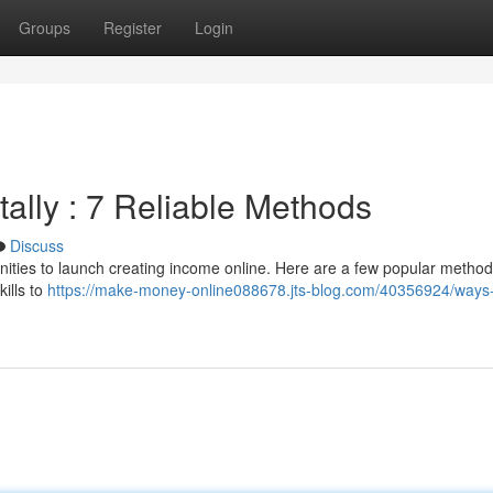
Groups
Register
Login
ally : 7 Reliable Methods
Discuss
nities to launch creating income online. Here are a few popular metho
kills to
https://make-money-online088678.jts-blog.com/40356924/ways-