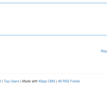
Rep
d
|
Top Users
| Made with
Kliqqi CMS
|
All RSS Feeds