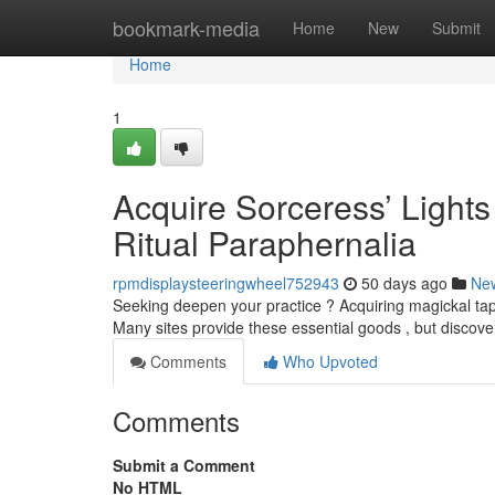
Home
bookmark-media
Home
New
Submit
Home
1
Acquire Sorceress’ Light
Ritual Paraphernalia
rpmdisplaysteeringwheel752943
50 days ago
Ne
Seeking deepen your practice ? Acquiring magickal tapers 
Many sites provide these essential goods , but discov
Comments
Who Upvoted
Comments
Submit a Comment
No HTML