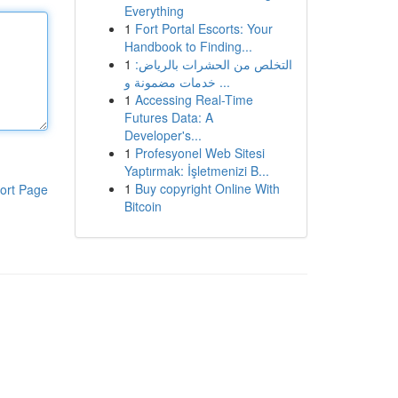
Everything
1
Fort Portal Escorts: Your
Handbook to Finding...
1
التخلص من الحشرات بالرياض:
خدمات مضمونة و ...
1
Accessing Real-Time
Futures Data: A
Developer's...
1
Profesyonel Web Sitesi
Yaptırmak: İşletmenizi B...
1
Buy copyright Online With
ort Page
Bitcoin