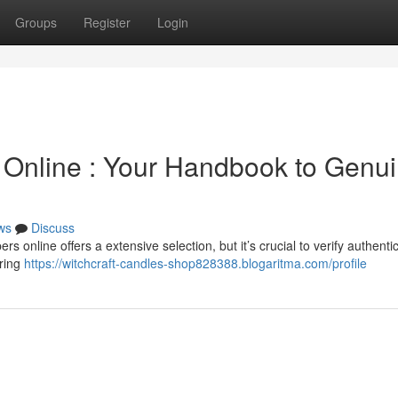
Groups
Register
Login
s Online : Your Handbook to Genu
ws
Discuss
online offers a extensive selection, but it’s crucial to verify authentici
ering
https://witchcraft-candles-shop828388.blogaritma.com/profile