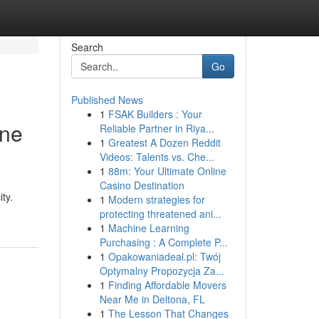
Search
Go
Published News
1
FSAK Builders : Your
ine
Reliable Partner in Riya...
1
Greatest A Dozen Reddit
Videos: Talents vs. Che...
1
88m: Your Ultimate Online
Casino Destination
ty.
1
Modern strategies for
protecting threatened ani...
1
Machine Learning
Purchasing : A Complete P...
1
Opakowaniadeal.pl: Twój
Optymalny Propozycja Za...
1
Finding Affordable Movers
Near Me in Deltona, FL
1
The Lesson That Changes