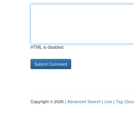
HTML is disabled
Copyright © 2026 |
Advanced Search
|
Live
|
Tag Clou