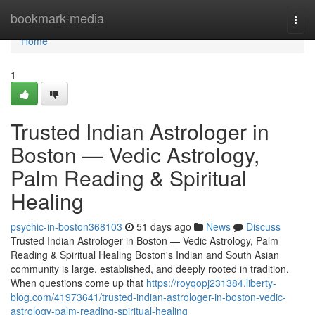
Home
bookmark-media
Togg
navi
Home
1
Trusted Indian Astrologer in
Boston — Vedic Astrology,
Palm Reading & Spiritual
Healing
psychic-in-boston368103
51 days ago
News
Discuss
Trusted Indian Astrologer in Boston — Vedic Astrology, Palm
Reading & Spiritual Healing Boston's Indian and South Asian
community is large, established, and deeply rooted in tradition.
When questions come up that
https://royqopj231384.liberty-
blog.com/41973641/trusted-indian-astrologer-in-boston-vedic-
astrology-palm-reading-spiritual-healing