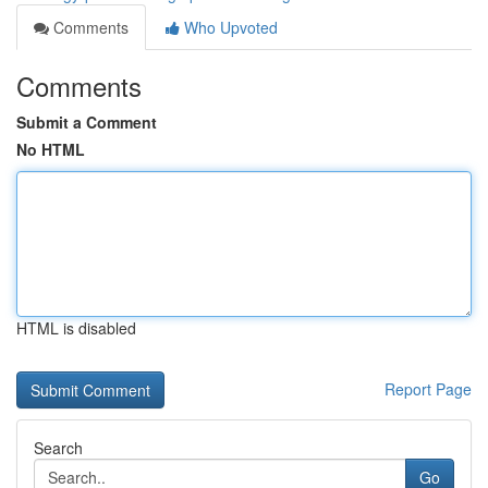
Comments
Who Upvoted
Comments
Submit a Comment
No HTML
HTML is disabled
Report Page
Search
Go