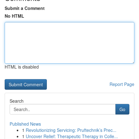
Submit a Comment
No HTML
HTML is disabled
Report Page
Search
Go
Published News
1
Revolutionizing Servicing: Pruftechnik’s Prec...
1
Uncover Relief: Therapeutic Therapy in Colle...