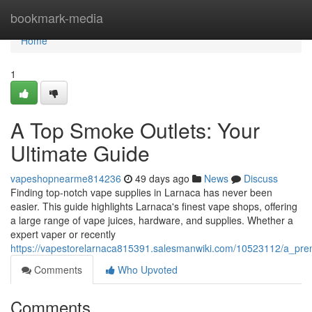
Home
bookmark-media
Home
1
A Top Smoke Outlets: Your
Ultimate Guide
vapeshopnearme814236
49 days ago
News
Discuss
Finding top-notch vape supplies in Larnaca has never been
easier. This guide highlights Larnaca's finest vape shops, offering
a large range of vape juices, hardware, and supplies. Whether a
expert vaper or recently
https://vapestorelarnaca815391.salesmanwiki.com/10523112/a_pre
Comments
Who Upvoted
Comments