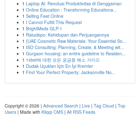
1
Laptop AI: Revolusi Produktivitas di Genggaman
1
Online Education : Transforming Educationa...
1
Selling Feet Online
1
I Cannot Fulfill This Request
1
BrightMeds GLP-1
1
Ratudepo: Kehidupan dan Perjuangannya
1
{UAE Cosmetic Raw Materials: Your Essential So...
1
ISO Consulting: Planning, Create, & Meeting wit...
1
Gurgaon housing: an entire guideline to Residen...
1
1xbet에 대한 모든 궁금증 해소 가이드
1
Dudak Uçukları İçin En İyi Kremler
1
Find Your Perfect Property: Jacksonville No...
Copyright © 2026 |
Advanced Search
|
Live
|
Tag Cloud
|
Top
Users
| Made with
Kliqqi CMS
|
All RSS Feeds