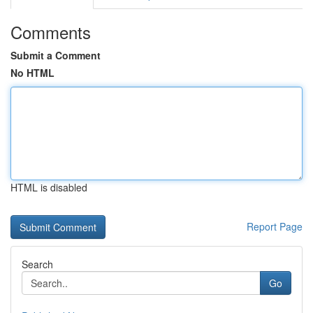
Comments
Submit a Comment
No HTML
HTML is disabled
Report Page
Search
Go