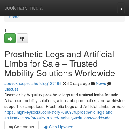
Home
bookmark-media
Togg
navi
Home
1
Prosthetic Legs and Artificial
Limbs for Sale – Trusted
Mobility Solutions Worldwide
abovekneeprostheticleg137195
53 days ago
News
Discuss
Discover high-quality prosthetic legs and artificial limbs for sale.
Advanced mobility solutions, affordable prosthetics, and worldwide
support for amputees. Prosthetic Legs and Artificial Limbs for Sale
https://highkeysocial.com/story7080979/prosthetic-legs-and-
artificial-limbs-for-sale-trusted-mobility-solutions-worldwide
Comments
Who Upvoted