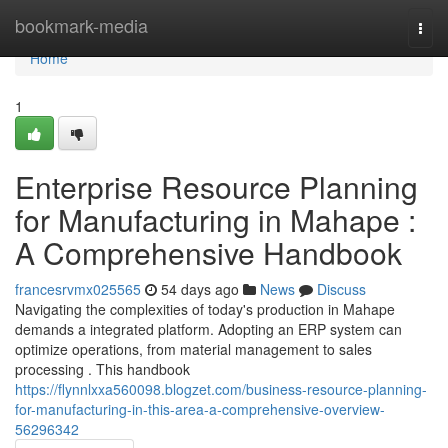
Home
bookmark-media
Togg
navi
Home
1
Enterprise Resource Planning
for Manufacturing in Mahape :
A Comprehensive Handbook
francesrvmx025565
54 days ago
News
Discuss
Navigating the complexities of today's production in Mahape
demands a integrated platform. Adopting an ERP system can
optimize operations, from material management to sales
processing . This handbook
https://flynnlxxa560098.blogzet.com/business-resource-planning-
for-manufacturing-in-this-area-a-comprehensive-overview-
56296342