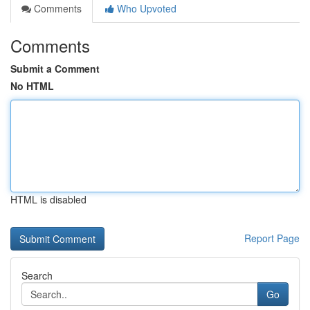
Comments
Who Upvoted
Comments
Submit a Comment
No HTML
HTML is disabled
Report Page
Search
Go