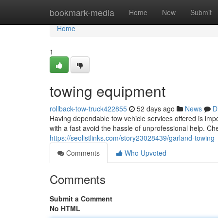
Home
bookmark-media
Home
New
Submit
Home
1
towing equipment
rollback-tow-truck422855
52 days ago
News
D
Having dependable tow vehicle services offered is impo
with a fast avoid the hassle of unprofessional help. C
https://seolistlinks.com/story23028439/garland-towing
Comments
Who Upvoted
Comments
Submit a Comment
No HTML