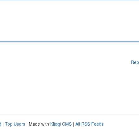
Rep
d
|
Top Users
| Made with
Kliqqi CMS
|
All RSS Feeds