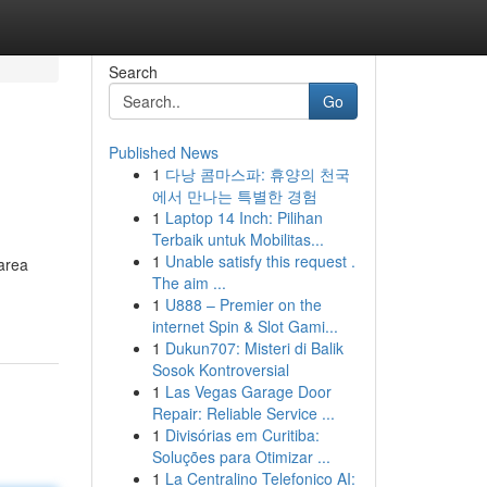
Search
Go
Published News
1
다낭 콤마스파: 휴양의 천국
에서 만나는 특별한 경험
1
Laptop 14 Inch: Pilihan
Terbaik untuk Mobilitas...
1
Unable satisfy this request .
 area
The aim ...
1
U888 – Premier on the
internet Spin & Slot Gami...
1
Dukun707: Misteri di Balik
Sosok Kontroversial
1
Las Vegas Garage Door
Repair: Reliable Service ...
1
Divisórias em Curitiba:
Soluções para Otimizar ...
1
La Centralino Telefonico AI: