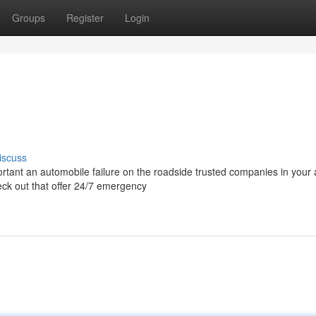
Groups
Register
Login
iscuss
rtant an automobile failure on the roadside trusted companies in your
heck out that offer 24/7 emergency