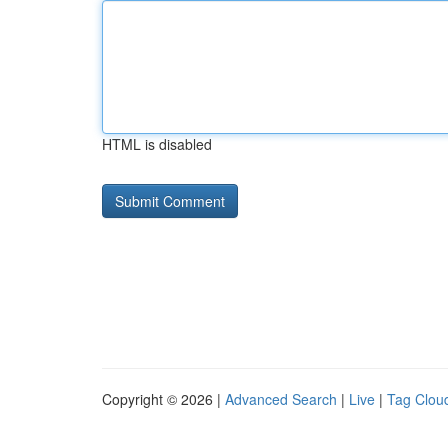
HTML is disabled
Copyright © 2026 |
Advanced Search
|
Live
|
Tag Clou