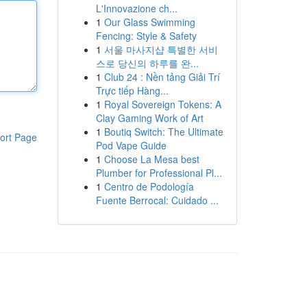
L'Innovazione ch...
1
Our Glass Swimming
Fencing: Style & Safety
1
서울 마사지샵 특별한 서비
스로 당신의 하루를 완...
1
Club 24 : Nền tảng Giải Trí
Trực tiếp Hàng...
1
Royal Sovereign Tokens: A
Clay Gaming Work of Art
1
Boutiq Switch: The Ultimate
ort Page
Pod Vape Guide
1
Choose La Mesa best
Plumber for Professional Pl...
1
Centro de Podología
Fuente Berrocal: Cuidado ...