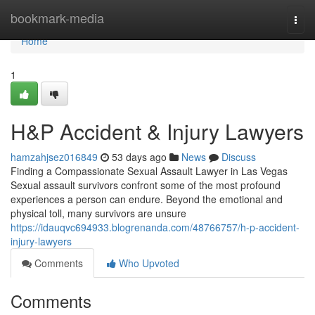
Home
bookmark-media
Togg
navi
Home
1
H&P Accident & Injury Lawyers
hamzahjsez016849
53 days ago
News
Discuss
Finding a Compassionate Sexual Assault Lawyer in Las Vegas
Sexual assault survivors confront some of the most profound
experiences a person can endure. Beyond the emotional and
physical toll, many survivors are unsure
https://idauqvc694933.blogrenanda.com/48766757/h-p-accident-
injury-lawyers
Comments
Who Upvoted
Comments