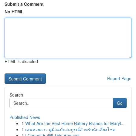
Submit a Comment
No HTML
HTML is disabled
Report Page
Search
Go
Published News
1
What Are the Best Home Battery Brands for Maryl...
1
เล่นหวยลาว คู่มือฉบับสมบูรณ์สำหรับนักเสี่ยงโชค
1
I Cannot Fulfill This Request