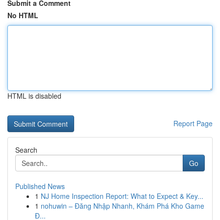
Submit a Comment
No HTML
HTML is disabled
Report Page
Search
Go
Published News
1
NJ Home Inspection Report: What to Expect & Key...
1
nohuwin – Đăng Nhập Nhanh, Khám Phá Kho Game
Đ...