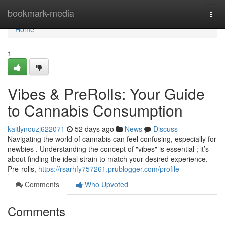
Home
bookmark-media
Togg
navi
Home
1
Vibes & PreRolls: Your Guide
to Cannabis Consumption
kaitlynouzj622071
52 days ago
News
Discuss
Navigating the world of cannabis can feel confusing, especially for
newbies . Understanding the concept of "vibes" is essential ; it’s
about finding the ideal strain to match your desired experience.
Pre-rolls,
https://rsarhfy757261.prublogger.com/profile
Comments
Who Upvoted
Comments