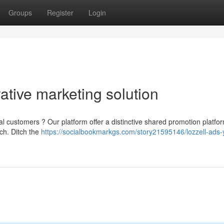
Groups
Register
Login
ative marketing solution
al customers ? Our platform offer a distinctive shared promotion platfor
ch. Ditch the
https://socialbookmarkgs.com/story21595146/lozzell-ads-