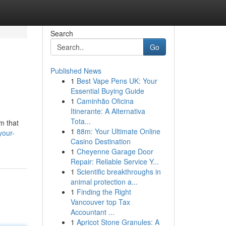
Search
Go
Published News
1
Best Vape Pens UK: Your
Essential Buying Guide
1
Caminhão Oficina
Itinerante: A Alternativa
Tota...
m that
1
88m: Your Ultimate Online
your-
Casino Destination
1
Cheyenne Garage Door
Repair: Reliable Service Y...
1
Scientific breakthroughs in
animal protection a...
1
Finding the Right
Vancouver top Tax
Accountant ...
1
Apricot Stone Granules: A