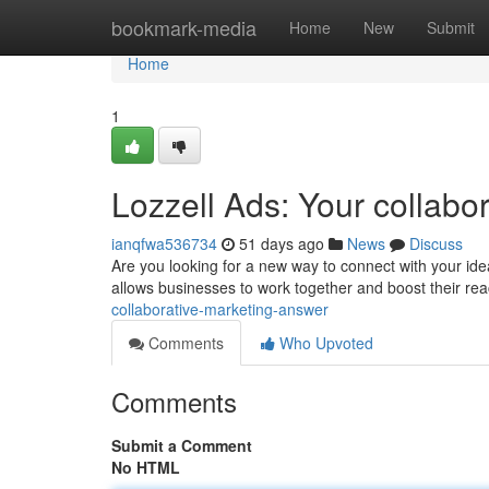
Home
bookmark-media
Home
New
Submit
Home
1
Lozzell Ads: Your collabor
ianqfwa536734
51 days ago
News
Discuss
Are you looking for a new way to connect with your ide
allows businesses to work together and boost their rea
collaborative-marketing-answer
Comments
Who Upvoted
Comments
Submit a Comment
No HTML