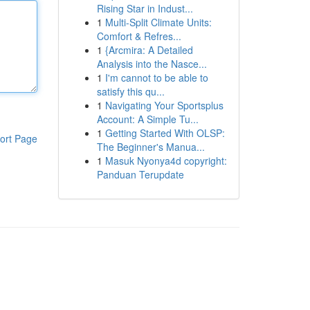
Rising Star in Indust...
1
Multi-Split Climate Units:
Comfort & Refres...
1
{Arcmira: A Detailed
Analysis into the Nasce...
1
I'm cannot to be able to
satisfy this qu...
1
Navigating Your Sportsplus
Account: A Simple Tu...
1
Getting Started With OLSP:
ort Page
The Beginner's Manua...
1
Masuk Nyonya4d copyright:
Panduan Terupdate