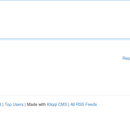
Rep
d
|
Top Users
| Made with
Kliqqi CMS
|
All RSS Feeds