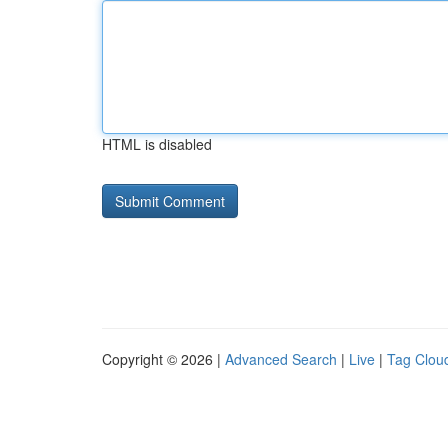
HTML is disabled
Copyright © 2026 |
Advanced Search
|
Live
|
Tag Clou