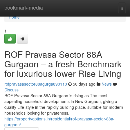
Home
bookmark-media
Togg
navi
Home
1
ROF Pravasa Sector 88A
Gurgaon – a fresh Benchmark
for luxurious lower Rise Living
rofpravasasector88agurga890110
50 days ago
News
Discuss
ROF Pravasa Sector 88A Gurgaon is rising as The most
appealing household developments in New Gurgaon, giving a
quality Life-style in the rapidly building place. suitable for modern
households looking for privateness,
https://propertyoptions.in/residential/rof-pravasa-sector-88a-
gurgaon/