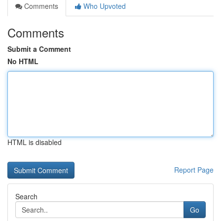
Comments
Who Upvoted
Comments
Submit a Comment
No HTML
HTML is disabled
Report Page
Search
Go