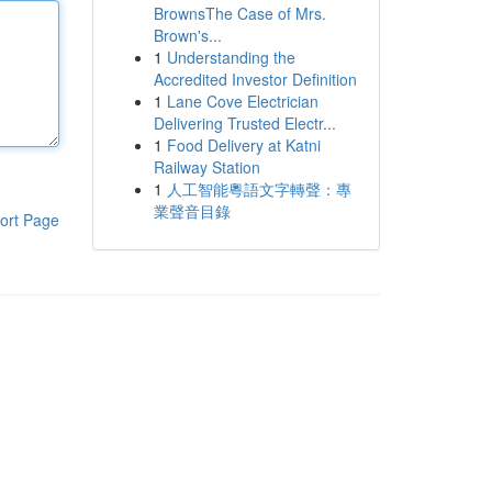
BrownsThe Case of Mrs.
Brown's...
1
Understanding the
Accredited Investor Definition
1
Lane Cove Electrician
Delivering Trusted Electr...
1
Food Delivery at Katni
Railway Station
1
人工智能粵語文字轉聲：專
業聲音目錄
ort Page