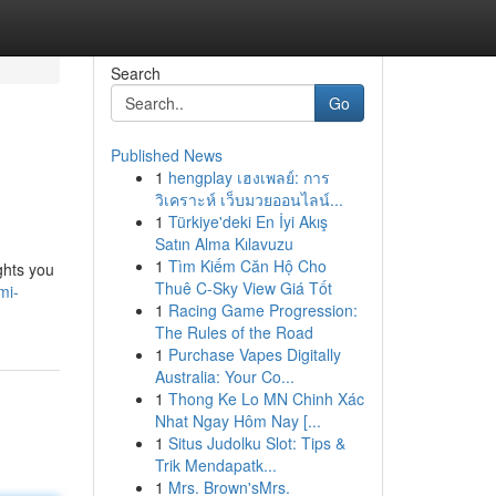
Search
Go
Published News
1
hengplay เฮงเพลย์: การ
วิเคราะห์ เว็บมวยออนไลน์...
1
Türkiye'deki En İyi Akış
Satın Alma Kılavuzu
1
Tìm Kiếm Căn Hộ Cho
ghts you
Thuê C-Sky View Giá Tốt
mi-
1
Racing Game Progression:
The Rules of the Road
1
Purchase Vapes Digitally
Australia: Your Co...
1
Thong Ke Lo MN Chinh Xác
Nhat Ngay Hôm Nay [...
1
Situs Judolku Slot: Tips &
Trik Mendapatk...
1
Mrs. Brown'sMrs.