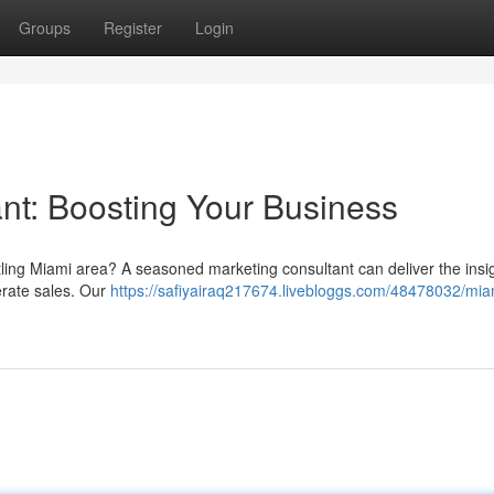
Groups
Register
Login
nt: Boosting Your Business
stling Miami area? A seasoned marketing consultant can deliver the insi
erate sales. Our
https://safiyairaq217674.livebloggs.com/48478032/mia