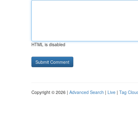
HTML is disabled
Copyright © 2026 |
Advanced Search
|
Live
|
Tag Clou