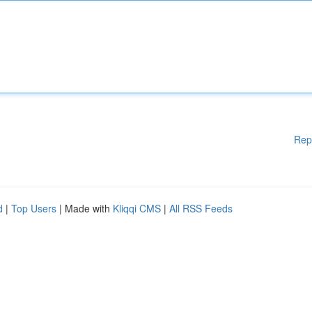
Rep
d
|
Top Users
| Made with
Kliqqi CMS
|
All RSS Feeds