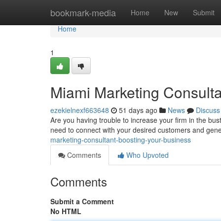
Home
bookmark-media
Home
New
Submit
Home
1
Miami Marketing Consulta
ezekielnexf663648
51 days ago
News
Discuss
Are you having trouble to increase your firm in the bu
need to connect with your desired customers and gen
marketing-consultant-boosting-your-business
Comments
Who Upvoted
Comments
Submit a Comment
No HTML