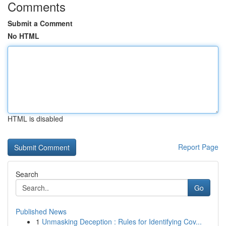
Comments
Submit a Comment
No HTML
HTML is disabled
Report Page
Search
Go
Published News
1
Unmasking Deception : Rules for Identifying Cov...