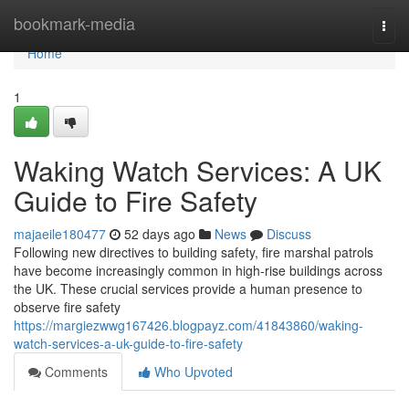
Home
bookmark-media
Togg
navi
Home
1
Waking Watch Services: A UK
Guide to Fire Safety
majaeile180477
52 days ago
News
Discuss
Following new directives to building safety, fire marshal patrols
have become increasingly common in high-rise buildings across
the UK. These crucial services provide a human presence to
observe fire safety
https://margiezwwg167426.blogpayz.com/41843860/waking-
watch-services-a-uk-guide-to-fire-safety
Comments
Who Upvoted