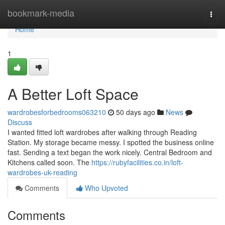
Home
bookmark-media
Togg
navi
Home
1
A Better Loft Space
wardrobesforbedrooms063210
50 days ago
News
Discuss
I wanted fitted loft wardrobes after walking through Reading
Station. My storage became messy. I spotted the business online
fast. Sending a text began the work nicely. Central Bedroom and
Kitchens called soon. The
https://rubyfacilities.co.in/loft-
wardrobes-uk-reading
Comments
Who Upvoted
Comments