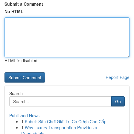
Submit a Comment
No HTML
HTML is disabled
Report Page
Search
Go
Published News
1
Kubet: Sân Chơi Giải Trí Cá Cược Cao Cấp
1
Why Luxury Transportation Provides a
Dependable...