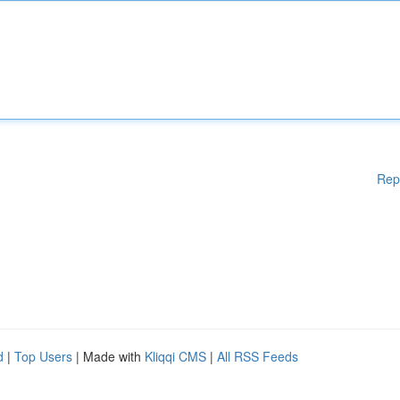
Rep
d
|
Top Users
| Made with
Kliqqi CMS
|
All RSS Feeds