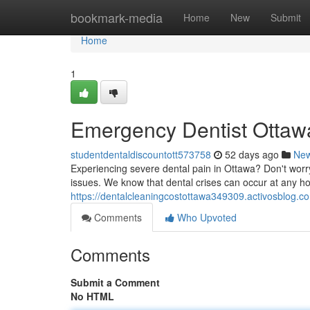
Home
bookmark-media
Home
New
Submit
Home
1
Emergency Dentist Ottawa
studentdentaldiscountott573758
52 days ago
Ne
Experiencing severe dental pain in Ottawa? Don't worry
issues. We know that dental crises can occur at any hou
https://dentalcleaningcostottawa349309.activosblog.c
Comments
Who Upvoted
Comments
Submit a Comment
No HTML