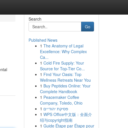
Search
Go
Published News
1
The Anatomy of Legal
Excellence: Why Complex
Ca...
1
Cold Fire Supply: Your
Source for Top-Tier Co...
ntal
1
Find Your Oasis: Top
Wellness Retreats Near You
1
Buy Peptides Online: Your
Complete Handbook
1
Peacemaker Coffee
Company, Toledo, Ohio
1
פסיקת יהודיים
1
WPS Office中文版：全面介
绍与copyright指南
1
Guide Étape par Étape pour