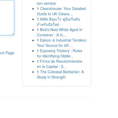
son service
1
Clearahouse: Your Detailed
Guide to UK Cleara...
1
88kk คืออะไร คู่มือเริ่มต้น
สำหรับมือใหม่
1
Bird's Nest White Aged In
Container : A In...
1
Eskom & Industrial Tenders:
Your Source for 6R ...
1
Exposing Trickery : Rules
ort Page
for Identifying Hidde...
1
Firma de Recubrimientos
en la Capital : S...
1
The Colossal Barbarian: A
Study in Strength