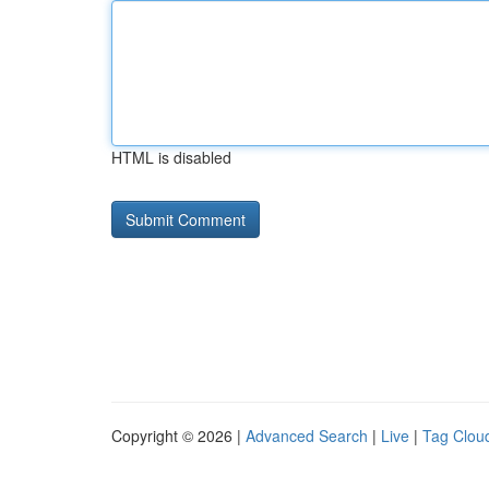
HTML is disabled
Copyright © 2026 |
Advanced Search
|
Live
|
Tag Clou