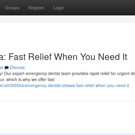
Groups
Register
Login
: Fast Relief When You Need It
ws
Discuss
! Our expert emergency dental team provides rapid relief for urgent de
r, which is why we offer fast
om/40355554/emergency-dentist-ottawa-fast-relief-when-you-need-it