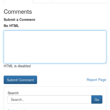
Comments
Submit a Comment
No HTML
HTML is disabled
Report Page
Search
Go