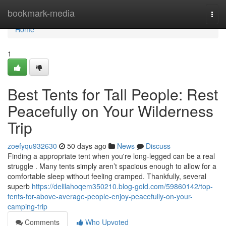
Home
bookmark-media
Togg
navi
Home
1
Best Tents for Tall People: Rest
Peacefully on Your Wilderness
Trip
zoefyqu932630
50 days ago
News
Discuss
Finding a appropriate tent when you're long-legged can be a real
struggle . Many tents simply aren’t spacious enough to allow for a
comfortable sleep without feeling cramped. Thankfully, several
superb
https://delilahoqem350210.blog-gold.com/59860142/top-
tents-for-above-average-people-enjoy-peacefully-on-your-
camping-trip
Comments
Who Upvoted