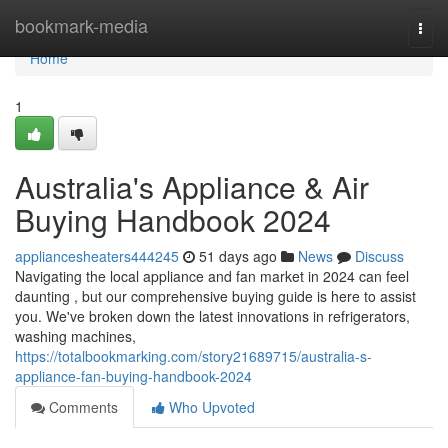
Home
bookmark-media
Togg
navi
Home
1
Australia's Appliance & Air
Buying Handbook 2024
appliancesheaters444245
51 days ago
News
Discuss
Navigating the local appliance and fan market in 2024 can feel
daunting , but our comprehensive buying guide is here to assist
you. We've broken down the latest innovations in refrigerators,
washing machines,
https://totalbookmarking.com/story21689715/australia-s-
appliance-fan-buying-handbook-2024
Comments
Who Upvoted