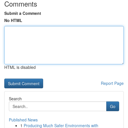
Comments
Submit a Comment
No HTML
HTML is disabled
Report Page
Search
Go
Published News
1
Producing Much Safer Environments with