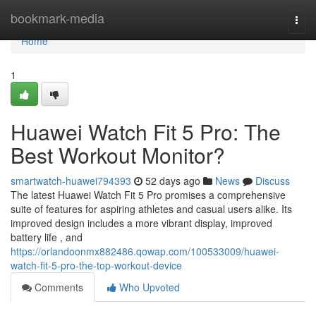
Home
bookmark-media
Togg
navi
Home
1
Huawei Watch Fit 5 Pro: The
Best Workout Monitor?
smartwatch-huawei794393
52 days ago
News
Discuss
The latest Huawei Watch Fit 5 Pro promises a comprehensive
suite of features for aspiring athletes and casual users alike. Its
improved design includes a more vibrant display, improved
battery life , and
https://orlandoonmx882486.qowap.com/100533009/huawei-
watch-fit-5-pro-the-top-workout-device
Comments
Who Upvoted