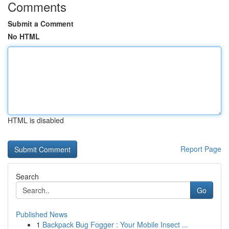
Comments
Submit a Comment
No HTML
HTML is disabled
Report Page
Search
Go
Published News
1
Backpack Bug Fogger : Your Mobile Insect ...