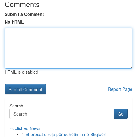
Comments
Submit a Comment
No HTML
HTML is disabled
Report Page
Search
Go
Published News
1
Shpresat e reja për udhëtimin në Shqipëri