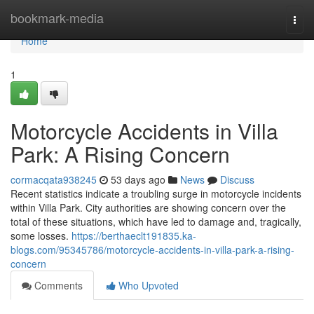
Home
bookmark-media
Togg
navi
Home
1
Motorcycle Accidents in Villa
Park: A Rising Concern
cormacqata938245
53 days ago
News
Discuss
Recent statistics indicate a troubling surge in motorcycle incidents
within Villa Park. City authorities are showing concern over the
total of these situations, which have led to damage and, tragically,
some losses.
https://berthaeclt191835.ka-
blogs.com/95345786/motorcycle-accidents-in-villa-park-a-rising-
concern
Comments
Who Upvoted