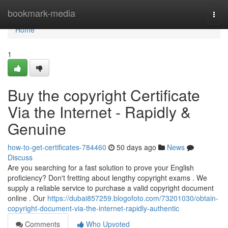
Home
bookmark-media
Togg
navi
Home
1
Buy the copyright Certificate
Via the Internet - Rapidly &
Genuine
how-to-get-certificates-784460
50 days ago
News
Discuss
Are you searching for a fast solution to prove your English
proficiency? Don't fretting about lengthy copyright exams . We
supply a reliable service to purchase a valid copyright document
online . Our
https://dubai857259.blogofoto.com/73201030/obtain-
copyright-document-via-the-internet-rapidly-authentic
Comments
Who Upvoted