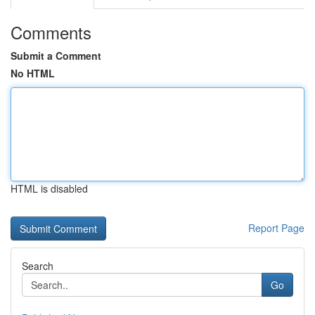
Comments
Submit a Comment
No HTML
HTML is disabled
Report Page
Search
Go