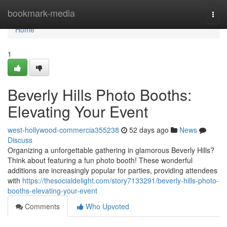
Home
bookmark-media
Togg
navi
Home
1
Beverly Hills Photo Booths:
Elevating Your Event
west-hollywood-commercia355238
52 days ago
News
Discuss
Organizing a unforgettable gathering in glamorous Beverly Hills?
Think about featuring a fun photo booth! These wonderful
additions are increasingly popular for parties, providing attendees
with
https://thesocialdelight.com/story7133291/beverly-hills-photo-
booths-elevating-your-event
Comments
Who Upvoted