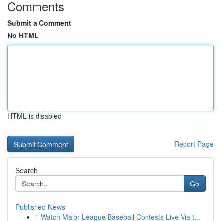
Comments
Submit a Comment
No HTML
HTML is disabled
Report Page
Search
Go
Published News
1
Watch Major League Baseball Contests Live Via t...